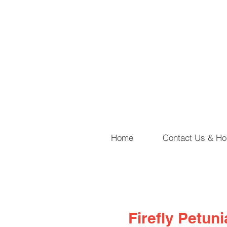
Home
Contact Us & Ho
Firefly Petun