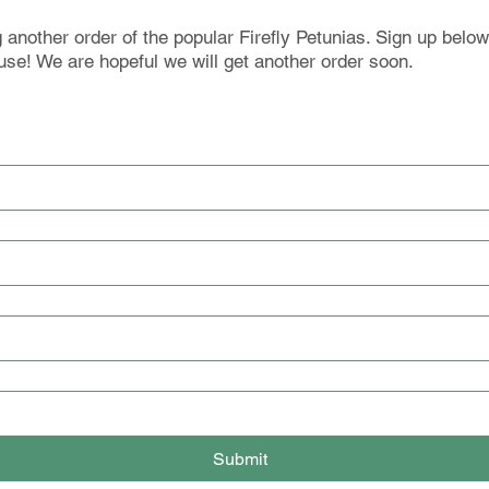
another order of the popular Firefly Petunias. Sign up below
use! We are hopeful we will get another order soon.
Submit