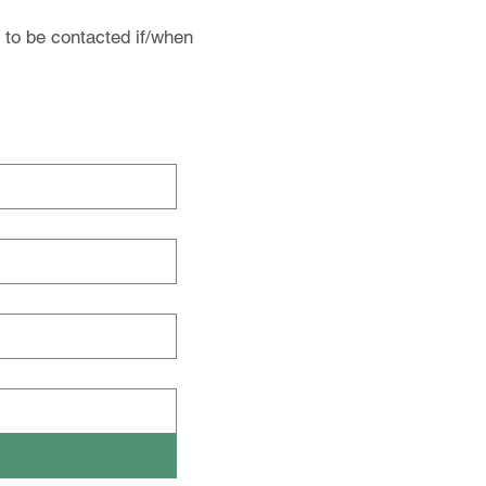
 to be contacted if/when