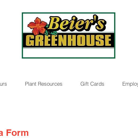
urs
Plant Resources
Gift Cards
Emplo
ia Form