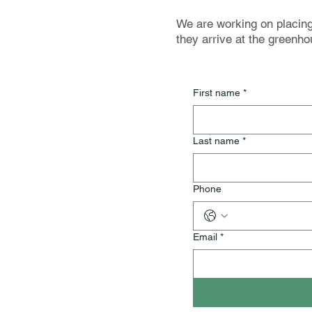
We are working on placing 
they arrive at the greenho
First name
*
Last name
*
Phone
Email
*