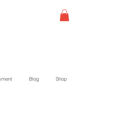
yment
Blog
Shop