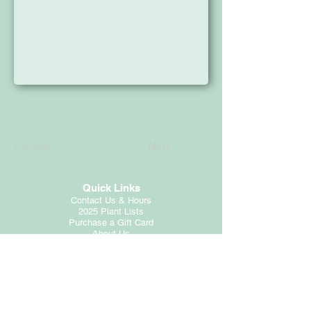
Previous
Next
Quick Links
Contact Us & Hours
2025 Plant Lists
Purchase a Gift Card
About Us
Customer Service
Employment
Return Policy
Privacy Statement
Photo Credits