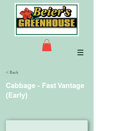
< Back
Cabbage - Fast Vantage
(Early)