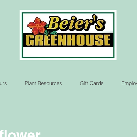
urs
Plant Resources
Gift Cards
Emplo
flower