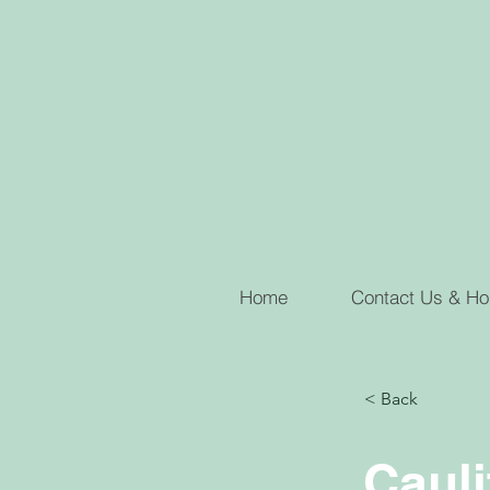
Home
Contact Us & Ho
< Back
Cauli