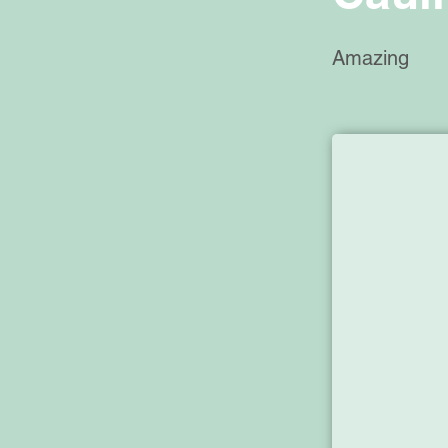
Amazing