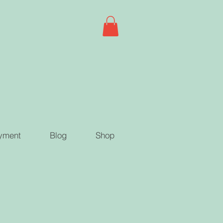
yment
Blog
Shop