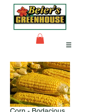
Corn - Bodacious