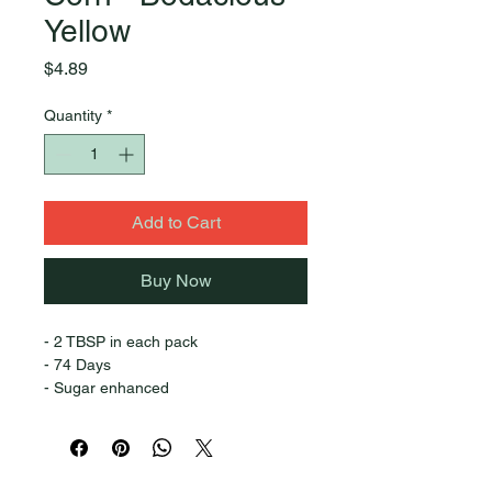
Yellow
Price
$4.89
Quantity
*
Add to Cart
Buy Now
- 2 TBSP in each pack
- 74 Days
- Sugar enhanced
- Excellent eating
- Good cold soil emergence
- 8-9” long ears
Quick Links