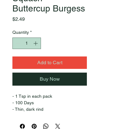
Buttercup Burgess
Price
$2.49
Quantity
*
Add to Cart
Buy Now
- 1 Tsp in each pack
- 100 Days
- Thin, dark rind
- Fine grain flesh
- Fiber free
- Sweet & dry
- Good keeper
Quick Links