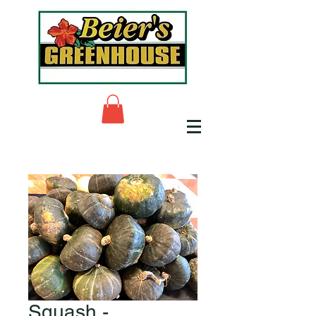
Squash -