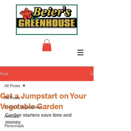
Post
All Posts
Get a Jumpstart on Your
All Posts
Vegetable Garden
Fruits & Vegetables
Garden starters save time and 
Annuals
money.
Perennials