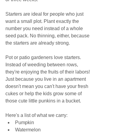
Starters are ideal for people who just 
want a small plot. Plant exactly the 
number you need instead of a whole 
seed pack. No thinning, either, because 
the starters are already strong.
Pot or patio gardeners love starters. 
Instead of weeding between rows, 
they're enjoying the fruits of their labors! 
Just because you live in an apartment 
doesn't mean you can't have your fresh 
cukes or help the kids grow some of 
those cute little punkins in a bucket.
Here's a list of what we carry:
Pumpkin
Watermelon