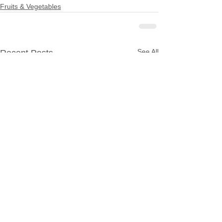
Fruits & Vegetables
See All
Recent Posts