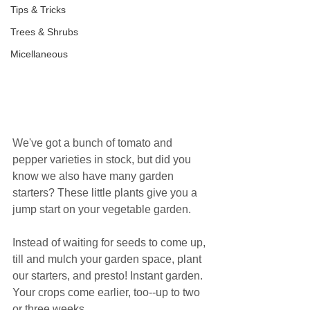
Tips & Tricks
Trees & Shrubs
Micellaneous
We've got a bunch of tomato and 
pepper varieties in stock, but did you 
know we also have many garden 
starters? These little plants give you a 
jump start on your vegetable garden.
Instead of waiting for seeds to come up, 
till and mulch your garden space, plant 
our starters, and presto! Instant garden. 
Your crops come earlier, too--up to two 
or three weeks.