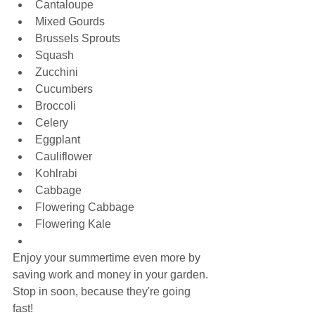
Cantaloupe
Mixed Gourds
Brussels Sprouts
Squash
Zucchini
Cucumbers
Broccoli
Celery
Eggplant
Cauliflower
Kohlrabi
Cabbage
Flowering Cabbage
Flowering Kale
Enjoy your summertime even more by 
saving work and money in your garden. 
Stop in soon, because they're going 
fast!