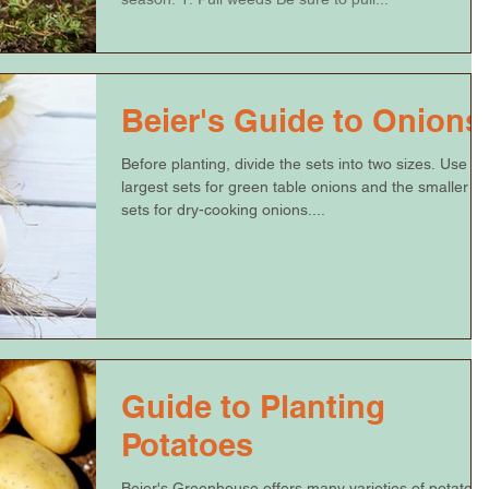
Beier's Guide to Onions
Before planting, divide the sets into two sizes. Use th
largest sets for green table onions and the smaller
sets for dry-cooking onions....
Guide to Planting
Potatoes
Beier's Greenhouse offers many varieties of potatoes