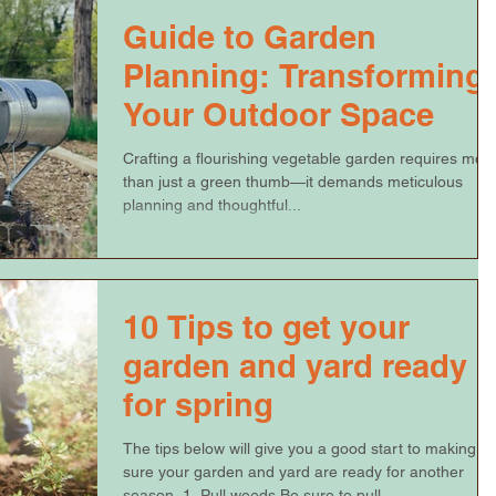
Guide to Garden
Planning: Transforming
Your Outdoor Space
Crafting a flourishing vegetable garden requires mor
than just a green thumb—it demands meticulous
planning and thoughtful...
10 Tips to get your
garden and yard ready
for spring
The tips below will give you a good start to making
sure your garden and yard are ready for another
season. 1. Pull weeds Be sure to pull...