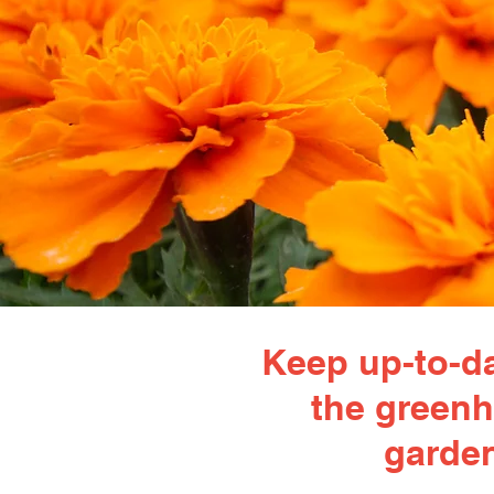
Keep up-to-da
the greenh
garden