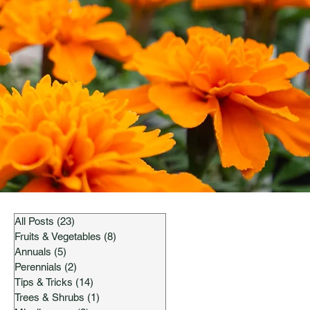
All Posts
(23)
23 posts
Fruits & Vegetables
(8)
8 posts
Annuals
(5)
5 posts
Perennials
(2)
2 posts
Tips & Tricks
(14)
14 posts
Trees & Shrubs
(1)
1 post