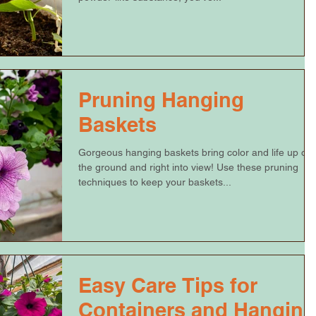
Pruning Hanging
Baskets
Gorgeous hanging baskets bring color and life up off
the ground and right into view! Use these pruning
techniques to keep your baskets...
Easy Care Tips for
Containers and Hanging