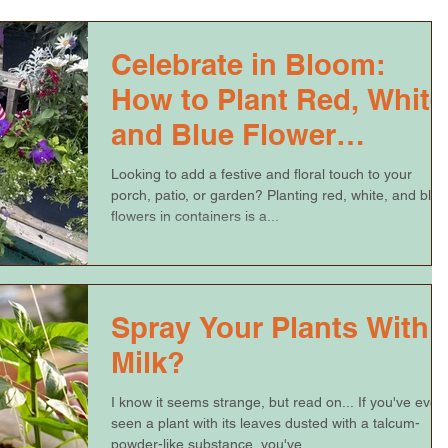
Celebrate in Bloom:
How to Plant Red, White
and Blue Flower
Containers
Looking to add a festive and floral touch to your
porch, patio, or garden? Planting red, white, and blue
flowers in containers is a...
Spray Your Plants With
Milk?
I know it seems strange, but read on... If you've ever
seen a plant with its leaves dusted with a talcum-
powder-like substance, you've...