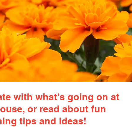
te with what's going on at
ouse, or read about fun
ing tips and ideas!