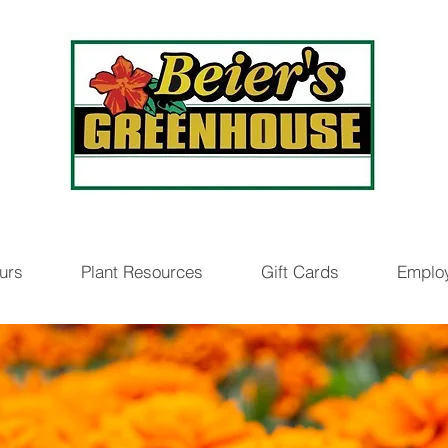
urs
Plant Resources
Gift Cards
Emplo