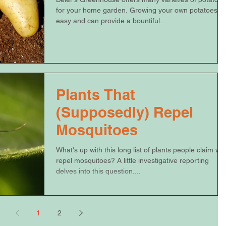
for your home garden. Growing your own potatoes is
easy and can provide a bountiful...
Plants That
(Supposedly) Repel
Mosquitoes
What's up with this long list of plants people claim will
repel mosquitoes? A little investigative reporting
delves into this question....
1
2