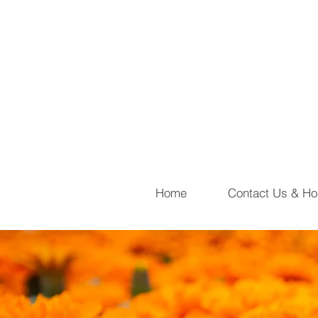
Home
Contact Us & Ho