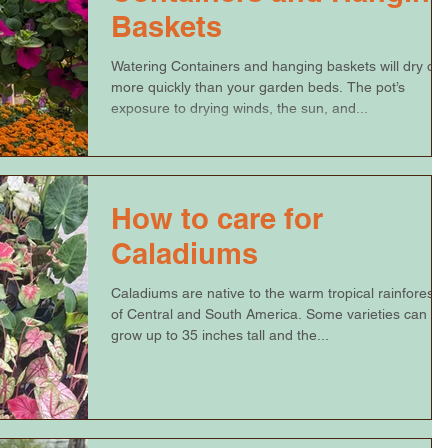
Baskets
Watering Containers and hanging baskets will dry out
more quickly than your garden beds. The pot’s
exposure to drying winds, the sun, and...
How to care for
Caladiums
Caladiums are native to the warm tropical rainforests
of Central and South America. Some varieties can
grow up to 35 inches tall and the...