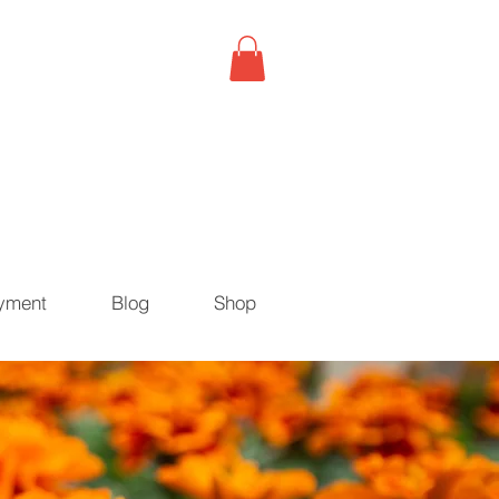
yment
Blog
Shop