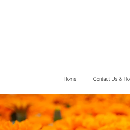
Home
Contact Us & Ho