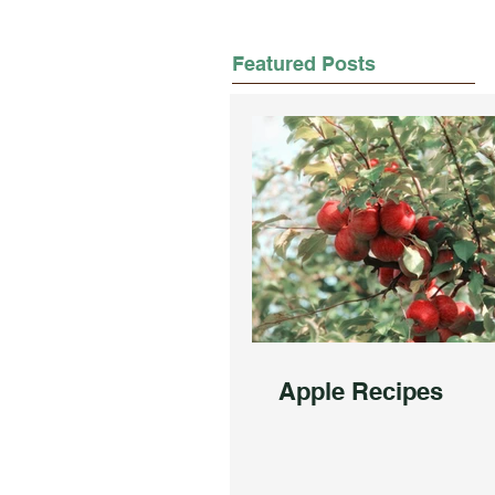
Featured Posts
Apple Recipes