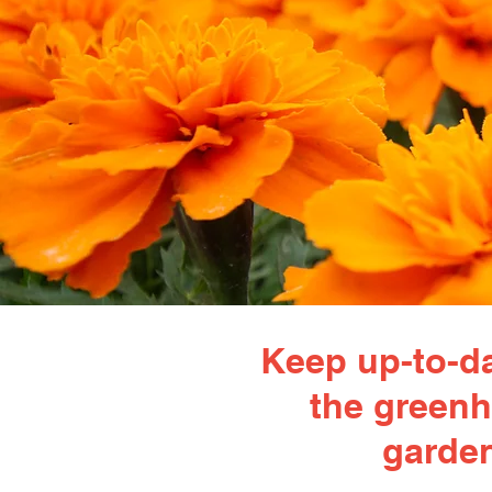
Keep up-to-da
the greenh
garden