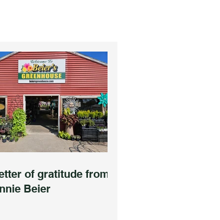
etter of gratitude from
nnie Beier