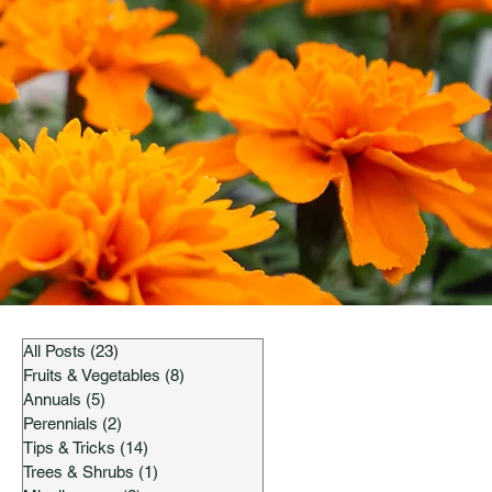
All Posts
(23)
23 posts
Fruits & Vegetables
(8)
8 posts
Annuals
(5)
5 posts
Perennials
(2)
2 posts
Tips & Tricks
(14)
14 posts
Trees & Shrubs
(1)
1 post