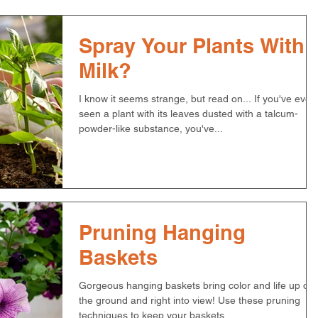
Spray Your Plants With
Milk?
I know it seems strange, but read on... If you've ever
seen a plant with its leaves dusted with a talcum-
powder-like substance, you've...
Pruning Hanging
Baskets
Gorgeous hanging baskets bring color and life up off
the ground and right into view! Use these pruning
techniques to keep your baskets...