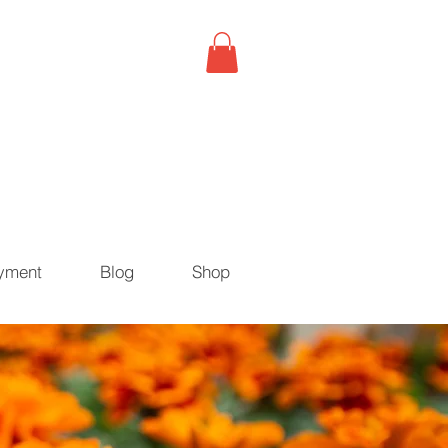
yment
Blog
Shop