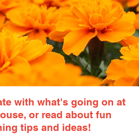
te with what's going on at
ouse, or read about fun
ing tips and ideas!