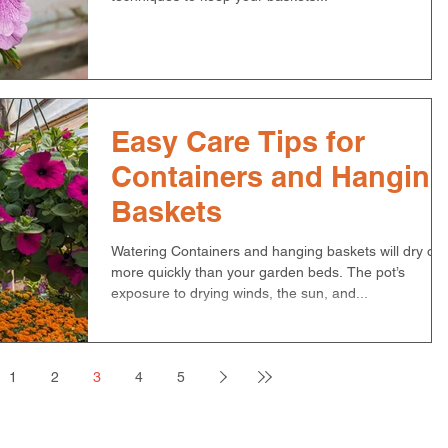
Easy Care Tips for
Containers and Hanging
Baskets
Watering Containers and hanging baskets will dry out
more quickly than your garden beds. The pot’s
exposure to drying winds, the sun, and...
1
2
3
4
5