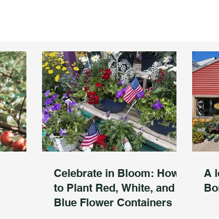
Celebrate in Bloom: How
A l
to Plant Red, White, and
Bo
Blue Flower Containers