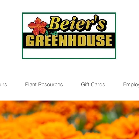
urs
Plant Resources
Gift Cards
Emplo